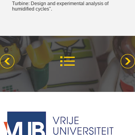
Turbine: Design and experimental analysis of
humidified cycles".