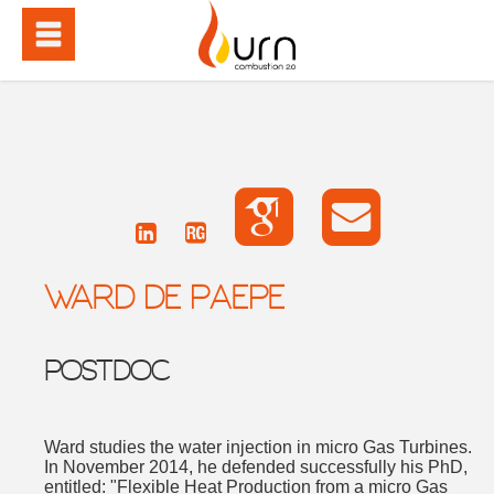
WARD DE PAEPE
POSTDOC
Ward studies the water injection in micro Gas Turbines.
In November 2014, he defended successfully his PhD,
entitled: "Flexible Heat Production from a micro Gas