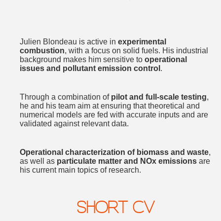
Julien Blondeau is active in
experimental
combustion
, with a focus on solid fuels. His industrial
background makes him sensitive to
operational
issues and pollutant emission control
.
Through a combination of
pilot and full-scale testing
,
he and his team aim at ensuring that theoretical and
numerical models are fed with accurate inputs and are
validated against relevant data.
Operational characterization of biomass and waste
,
as well as
particulate matter and NOx emissions
are
his current main topics of research.
SHORT CV