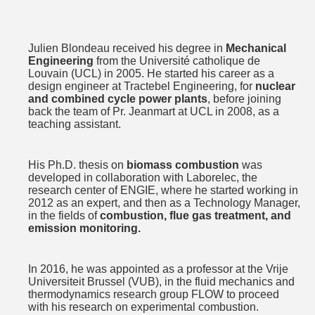
Julien Blondeau received his degree in
Mechanical
Engineering
from the Université catholique de
Louvain (UCL) in 2005. He started his career as a
design engineer at Tractebel Engineering, for
nuclear
and combined cycle power plants
, before joining
back the team of Pr. Jeanmart at UCL in 2008, as a
teaching assistant.
His Ph.D. thesis on
biomass combustion
was
developed in collaboration with Laborelec, the
research center of ENGIE, where he started working in
2012 as an expert, and then as a Technology Manager,
in the fields of
combustion, flue gas treatment, and
emission monitoring.
In 2016, he was appointed as a professor at the Vrije
Universiteit Brussel (VUB), in the fluid mechanics and
thermodynamics research group FLOW to proceed
with his research on experimental combustion.