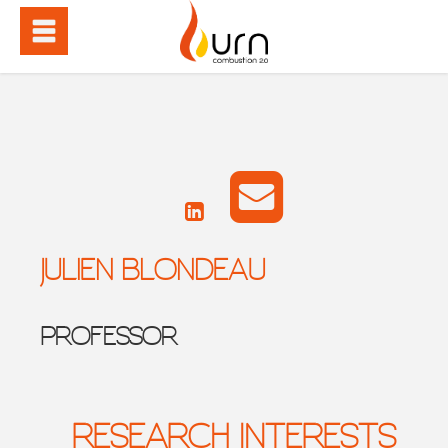
JULIEN BLONDEAU
PROFESSOR
RESEARCH INTERESTS