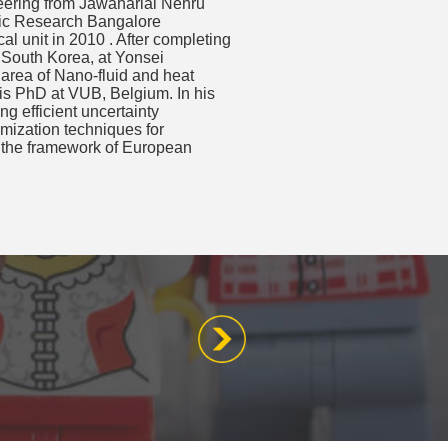
ering from Jawaharlal Nehru
fic Research Bangalore
l unit in 2010 . After completing
 South Korea, at Yonsei
 area of Nano-fluid and heat
 his PhD at VUB, Belgium. In his
g efficient uncertainty
imization techniques for
in the framework of European