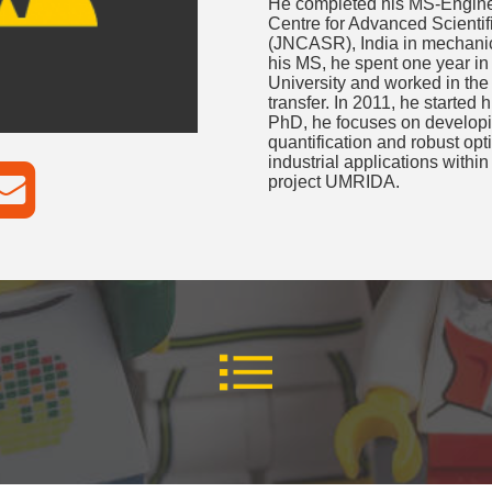
He completed his MS-Engine
Centre for Advanced Scienti
(JNCASR), India in mechanica
his MS, he spent one year in
University and worked in the
transfer. In 2011, he started
PhD, he focuses on developin
quantification and robust opt
industrial applications with
project UMRIDA.