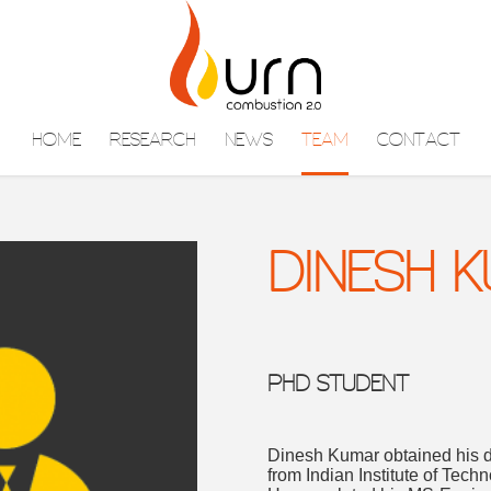
HOME
RESEARCH
NEWS
TEAM
CONTACT
DINESH 
PHD STUDENT
Dinesh Kumar obtained his 
from Indian Institute of Tech