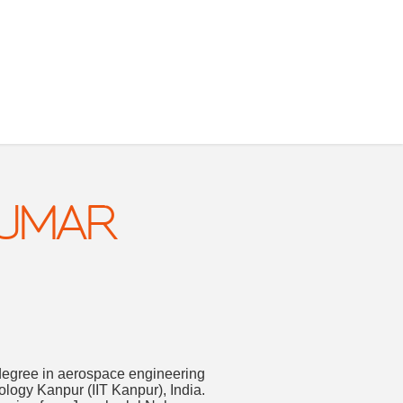
KUMAR
degree in aerospace engineering
nology Kanpur (IIT Kanpur), India.