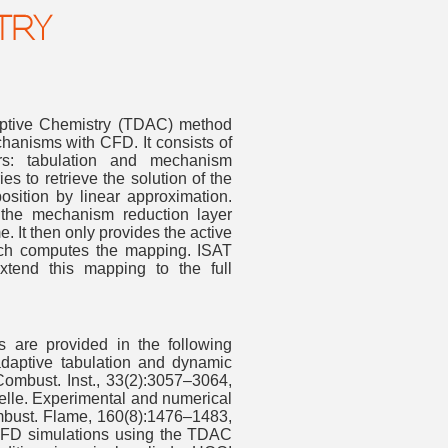
TRY
ptive Chemistry (TDAC) method
anisms with CFD. It consists of
ers: tabulation and mechanism
ies to retrieve the solution of the
ition by linear approximation.
, the mechanism reduction layer
 It then only provides the active
ich computes the mapping. ISAT
tend this mapping to the full
ls are provided in the following
 adaptive tabulation and dynamic
Combust. Inst., 33(2):3057–3064,
selle. Experimental and numerical
Combust. Flame, 160(8):1476–1483,
t. CFD simulations using the TDAC