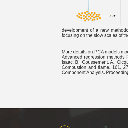
development of a new methodolo
focusing on the slow scales of the
More details on PCA models models
Advanced regression methods fo
Isaac, B., Coussement, A., Gicqu
Combustion and flame, 161, 278
Component Analysis. Proceedings 