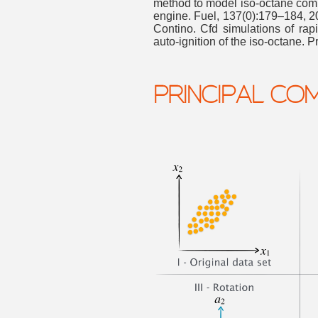
method to model iso-octane comb
engine. Fuel, 137(0):179–184, 2
Contino. Cfd simulations of rap
auto-ignition of the iso-octane. 
PRINCIPAL CO