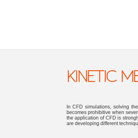
KINETIC 
In CFD simulations, solving the
becomes prohibitive when severa
the application of CFD is strongl
are developing different techni