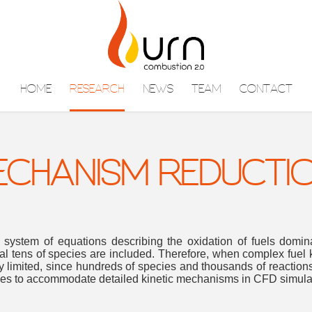
HOME
RESEARCH
NEWS
TEAM
CONTACT
MECHANISM REDUCTI
 system of equations describing the oxidation of fuels domi
l tens of species are included. Therefore, when complex fuel 
y limited, since hundreds of species and thousands of reactions
ques to accommodate detailed kinetic mechanisms in CFD simula