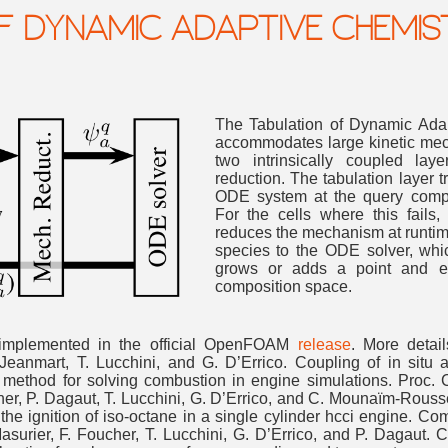
F DYNAMIC ADAPTIVE CHEMIS
The Tabulation of Dynamic Ada
accommodates large kinetic mech
two intrinsically coupled lay
reduction. The tabulation layer tr
ODE system at the query compos
For the cells where this fails
reduces the mechanism at runtime.
species to the ODE solver, wh
grows or adds a point and ex
composition space.
mplemented in the official OpenFOAM
release
. More detai
. Jeanmart, T. Lucchini, and G. D’Errico. Coupling of in situ
e method for solving combustion in engine simulations. Proc. 
ucher, P. Dagaut, T. Lucchini, G. D’Errico, and C. Mounaïm-Rous
on the ignition of iso-octane in a single cylinder hcci engine. 
 Masurier, F. Foucher, T. Lucchini, G. D’Errico, and P. Dagau