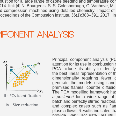
ustion for a large range of ozone seeding and temperature cond
014. link [4] N. Bourgeois, S. S. Goldsborough, G. Vanhove, M.
id compression machines using detailed chemistry: Impact of 
Proceedings of the Combustion Institute, 36(1):383–391, 2017. li
MPONENT ANALYSIS
Princi
pal component analysis (PC
attention for its use in combustio
PCA include: its ability to identi
the best linear representation of th
dimensionality requiring fewer 
generate the models using cano
premised flames, counter diffusio
The PCA modelling framework ha
a posteriori
for a wide range of c
batch and perfectly stirred reacto
and complex cases such as flame
plasma flows. Results indicated t
provide very accurate result