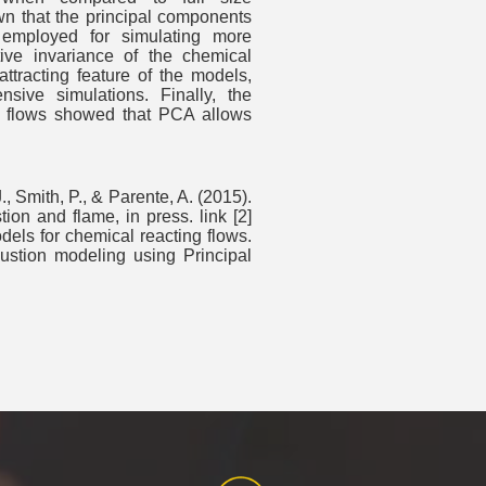
wn that the principal components
employed for simulating more
tive invariance of the chemical
attracting feature of the models,
sive simulations. Finally, the
ng flows showed that PCA allows
, Smith, P., & Parente, A. (2015).
n and flame, in press. link [2]
dels for chemical reacting flows.
ustion modeling using Principal