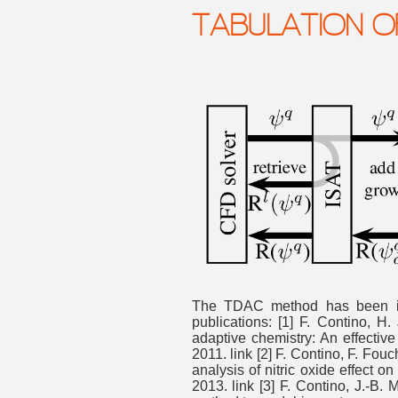
TABULATION O
The TDAC method has been i
publications: [1] F. Contino, H
adaptive chemistry: An effectiv
2011. link [2] F. Contino, F. Fo
analysis of nitric oxide effect 
2013. link [3] F. Contino, J.-B.