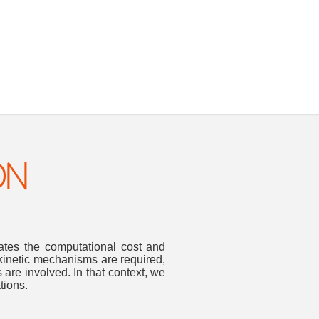
ON
nates the computational cost and
kinetic mechanisms are required,
 are involved. In that context, we
tions.