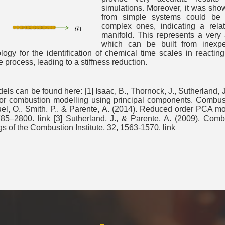
simulations. Moreover, it was sho
from simple systems could be 
complex ones, indicating a rela
manifold. This represents a very 
which can be built from inexpen
gy for the identification of chemical time scales in reacti
 process, leading to a stiffness reduction.
 can be found here: [1] Isaac, B., Thornock, J., Sutherland, J.
r combustion modelling using principal components. Combustio
el, O., Smith, P., & Parente, A. (2014). Reduced order PCA mo
5–2800. link [3] Sutherland, J., & Parente, A. (2009). Comb
of the Combustion Institute, 32, 1563-1570. link