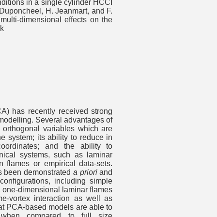
itions in a single cylinder HCCI
 Duponcheel, H. Jeanmart, and F.
multi-dimensional effects on the
nk
A) has recently received strong
n modelling. Several advantages of
fy orthogonal variables which are
e system; its ability to reduce in
coordinates; and the ability to
nical systems, such as laminar
n flames or empirical data-sets.
s been demonstrated
a priori
and
onfigurations, including simple
rs, one-dimensional laminar flames
-vortex interaction as well as
hat PCA-based models are able to
s when compared to full size