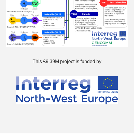
This €9.39M project is funded by