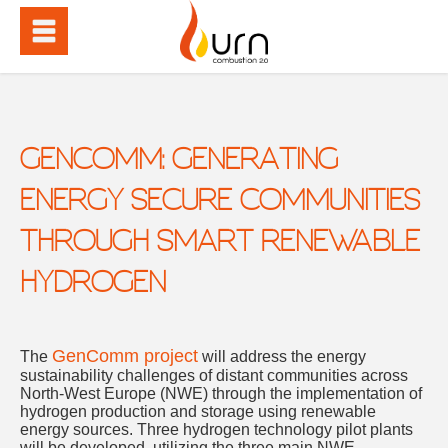
GENCOMM: GENERATING
ENERGY SECURE COMMUNITIES
THROUGH SMART RENEWABLE
HYDROGEN
GenComm project
The
will address the energy
sustainability challenges of distant communities across
North-West Europe (NWE) through the implementation of
hydrogen production and storage using renewable
energy sources. Three hydrogen technology pilot plants
will be developed, utilizing the three main NWE