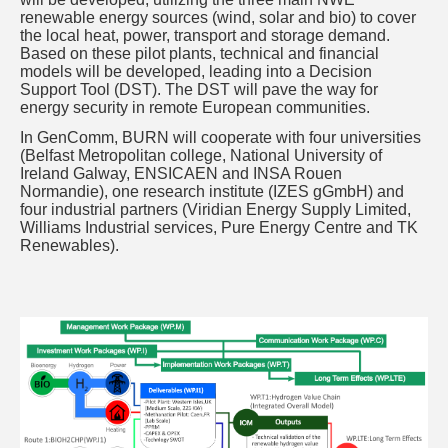
renewable energy sources (wind, solar and bio) to cover
the local heat, power, transport and storage demand.
Based on these pilot plants, technical and financial
models will be developed, leading into a Decision
Support Tool (DST). The DST will pave the way for
energy security in remote European communities.
In GenComm, BURN will cooperate with four universities
(Belfast Metropolitan college, National University of
Ireland Galway, ENSICAEN and INSA Rouen
Normandie), one research institute (IZES gGmbH) and
four industrial partners (Viridian Energy Supply Limited,
Williams Industrial services, Pure Energy Centre and TK
Renewables).