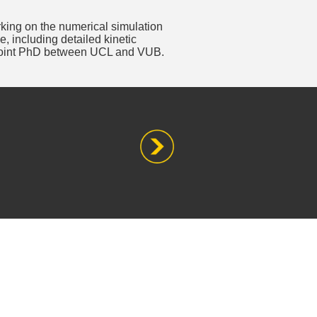
king on the numerical simulation
, including detailed kinetic
joint PhD between UCL and VUB.