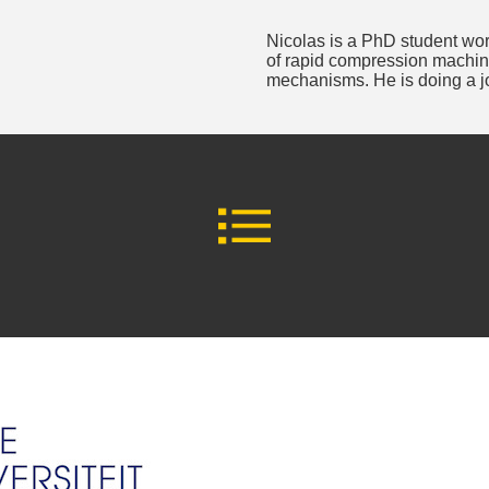
Nicolas is a PhD student wor
of rapid compression machine
mechanisms. He is doing a 