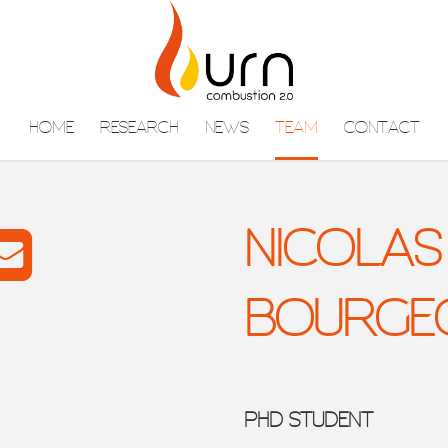
HOME
RESEARCH
NEWS
TEAM
CONTACT
NICOLAS
BOURGE
PHD STUDENT