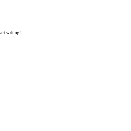
art writing!