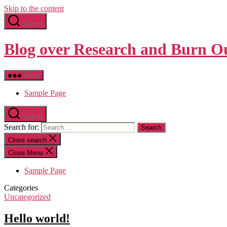
Skip to the content
Search
Blog over Research and Burn O
Menu
Sample Page
Search
Search for:
Close search
Close Menu
Sample Page
Categories
Uncategorized
Hello world!