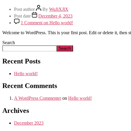
Post author
By
WuJiXJlX
Post date
December 4, 2023
1 Comment
on Hello world!
Welcome to WordPress. This is your first post. Edit or delete it, then st
Search
Search
Recent Posts
Hello world!
Recent Comments
A WordPress Commenter
on
Hello world!
Archives
December 2023