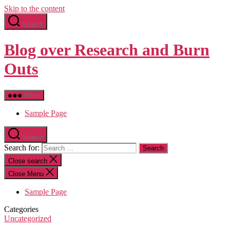
Skip to the content
Search
Blog over Research and Burn
Outs
Menu
Sample Page
Search
Search for:
Close search
Close Menu
Sample Page
Categories
Uncategorized