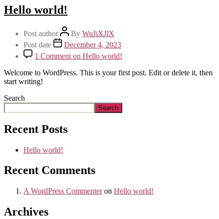
Hello world!
Post author
By
WuJiXJlX
Post date
December 4, 2023
1 Comment
on Hello world!
Welcome to WordPress. This is your first post. Edit or delete it, then
start writing!
Search
Search
Recent Posts
Hello world!
Recent Comments
A WordPress Commenter
on
Hello world!
Archives