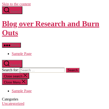
Skip to the content
Search
Blog over Research and Burn
Outs
Menu
Sample Page
Search
Search for:
Close search
Close Menu
Sample Page
Categories
Uncategorized