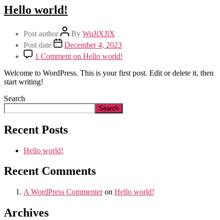
Hello world!
Post author
By
WuJiXJlX
Post date
December 4, 2023
1 Comment
on Hello world!
Welcome to WordPress. This is your first post. Edit or delete it, then
start writing!
Search
Search
Recent Posts
Hello world!
Recent Comments
A WordPress Commenter
on
Hello world!
Archives