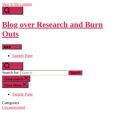
Skip to the content
Search
Blog over Research and Burn
Outs
Menu
Sample Page
Search
Search for:
Close search
Close Menu
Sample Page
Categories
Uncategorized