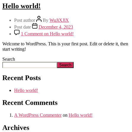
Hello world!
Post author
By
WuJiXJlX
Post date
December 4, 2023
1 Comment
on Hello world!
Welcome to WordPress. This is your first post. Edit or delete it, then
start writing!
Search
Search
Recent Posts
Hello world!
Recent Comments
A WordPress Commenter
on
Hello world!
Archives