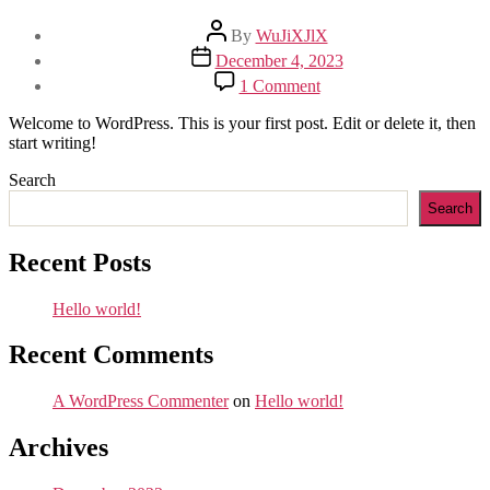
Post
By
WuJiXJlX
author
Post
December 4, 2023
date
on
1 Comment
Hello
world!
Welcome to WordPress. This is your first post. Edit or delete it, then
start writing!
Search
Search
Recent Posts
Hello world!
Recent Comments
A WordPress Commenter
on
Hello world!
Archives