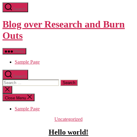
Skip
Search
to
the
content
Blog over Research and Burn
Outs
Menu
Sample Page
Search
Search
for:
Close
search
Close Menu
Sample Page
Categories
Uncategorized
Hello world!