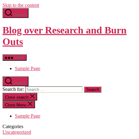
Skip to the content
Search
Blog over Research and Burn
Outs
Menu
Sample Page
Search
Search for:
Close search
Close Menu
Sample Page
Categories
Uncategorized