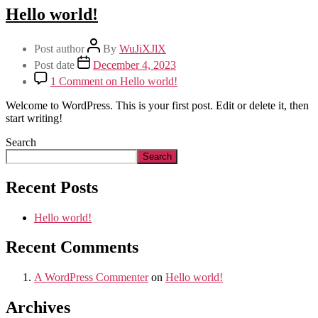
Hello world!
Post author
By
WuJiXJlX
Post date
December 4, 2023
1 Comment
on Hello world!
Welcome to WordPress. This is your first post. Edit or delete it, then
start writing!
Search
Search
Recent Posts
Hello world!
Recent Comments
A WordPress Commenter
on
Hello world!
Archives