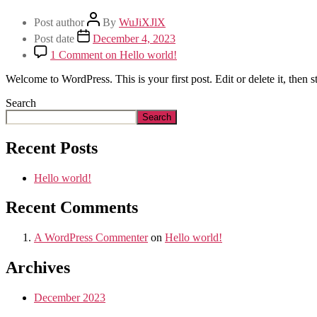
Post author
By
WuJiXJlX
Post date
December 4, 2023
1 Comment
on Hello world!
Welcome to WordPress. This is your first post. Edit or delete it, then st
Search
Search
Recent Posts
Hello world!
Recent Comments
A WordPress Commenter
on
Hello world!
Archives
December 2023