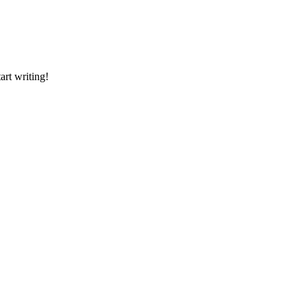
art writing!