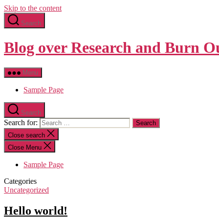
Skip to the content
Search
Blog over Research and Burn O
Menu
Sample Page
Search
Search for:
Close search
Close Menu
Sample Page
Categories
Uncategorized
Hello world!