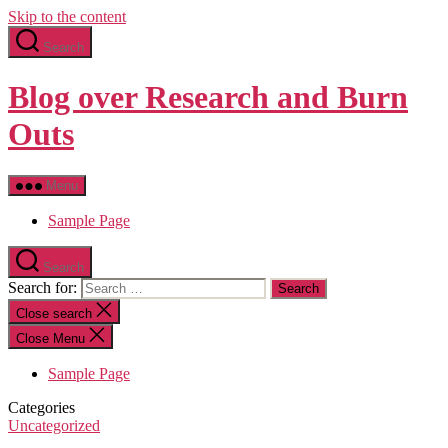
Skip to the content
Search
Blog over Research and Burn
Outs
Menu
Sample Page
Search
Search for:
Close search
Close Menu
Sample Page
Categories
Uncategorized