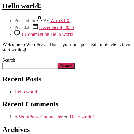
Hello world!
Post author
By
WuJiXJlX
Post date
December 4, 2023
1 Comment
on Hello world!
Welcome to WordPress. This is your first post. Edit or delete it, then
start writing!
Search
Search
Recent Posts
Hello world!
Recent Comments
A WordPress Commenter
on
Hello world!
Archives