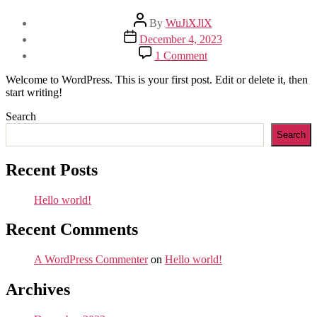
Post
By
WuJiXJlX
author
Post
December 4, 2023
date
on
1 Comment
Hello
world!
Welcome to WordPress. This is your first post. Edit or delete it, then
start writing!
Search
Search
Recent Posts
Hello world!
Recent Comments
A WordPress Commenter
on
Hello world!
Archives