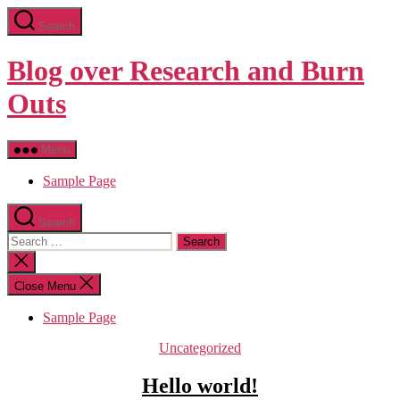
Skip
Search
to
the
content
Blog over Research and Burn
Outs
Menu
Sample Page
Search
Search
for:
Close
search
Close Menu
Sample Page
Categories
Uncategorized
Hello world!